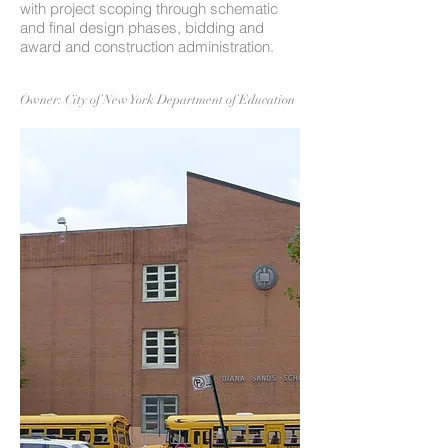
with project scoping through schematic
and final design phases, bidding and
award and construction administration.
Owner: City of New York Department of Education