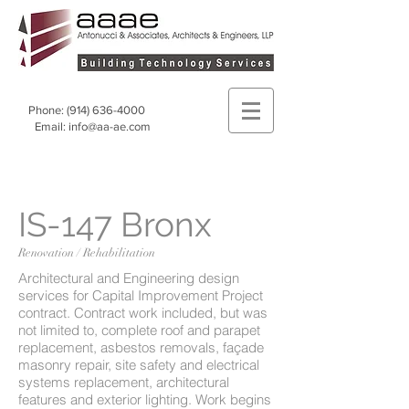
Phone:
(914) 636-4000
Email:
info@aa-ae.com
IS-147 Bronx
Renovation / Rehabilitation
Architectural and Engineering design
services for Capital Improvement Project
contract. Contract work included, but was
not limited to, complete roof and parapet
replacement, asbestos removals, façade
masonry repair, site safety and electrical
systems replacement, architectural
features and exterior lighting. Work begins