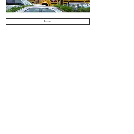
Back
Email:
info@aa-ae.com
© 2021 by Antonucci & Associates Architects &
Engineers LLP