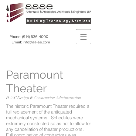
Phone:
(914) 636-4000
Email:
info@aa-ae.com
Paramount
Theater
HVAC Design & Construction Administration
The historic Paramount Theater required a
full replacement of the antiquated
mechanical systems. Schedules were
extremely constricted so as not to allow for
any cancellation of theater productions.
Full coordination of contractors was