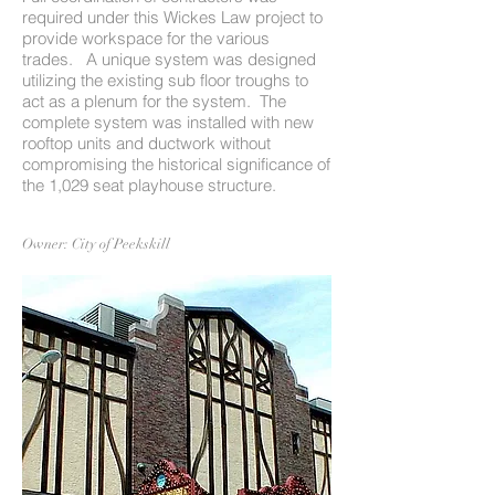
required under this Wickes Law project to
provide workspace for the various
trades. A unique system was designed
utilizing the existing sub floor troughs to
act as a plenum for the system. The
complete system was installed with new
rooftop units and ductwork without
compromising the historical significance of
the 1,029 seat playhouse structure.
Owner: City of Peekskill