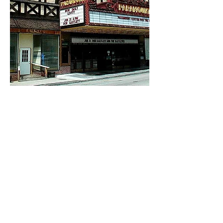
Back
Email:
info@aa-ae.com