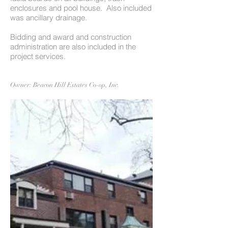
enclosures and pool house. Also included
was ancillary drainage.
Bidding and award and construction
administration are also included in the
project services.
Owner: Beacon Hill Estates Co-op, Inc.