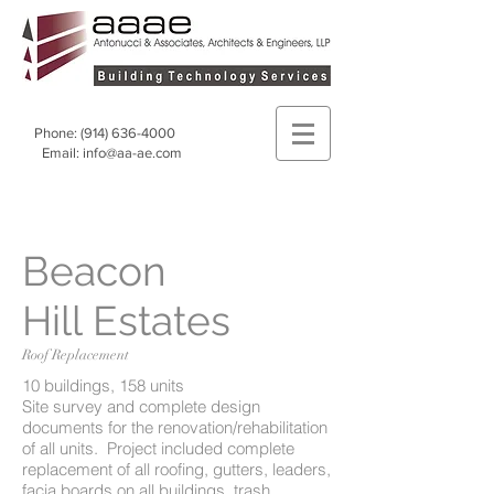
Phone:
(914) 636-4000
Email:
info@aa-ae.com
Beacon
Hill Estates
Roof Replacement
10 buildings, 158 units
Site survey and complete design
documents for the renovation/rehabilitation
of all units. Project included complete
replacement of all roofing, gutters, leaders,
facia boards on all buildings, trash