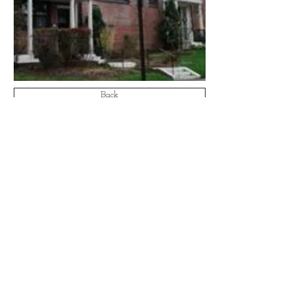
Back
Email:
info@aa-ae.com