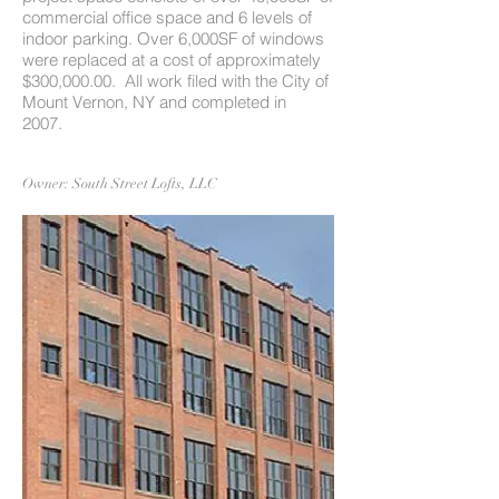
commercial office space and 6 levels of
indoor parking. Over 6,000SF of windows
were replaced at a cost of approximately
$300,000.00. All work filed with the City of
Mount Vernon, NY and completed in
2007.
Owner: South Street Lofts, LLC