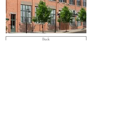
Back
Email:
info@aa-ae.com