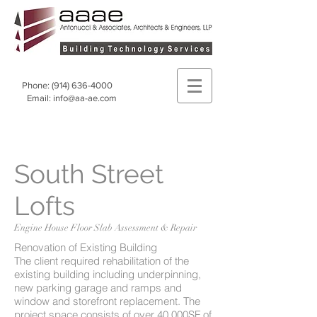
Phone:
(914) 636-4000
Email:
info@aa-ae.com
South Street
Lofts
Engine House Floor Slab Assessment & Repair
Renovation of Existing Building
The client required rehabilitation of the
existing building including underpinning,
new parking garage and ramps and
window and storefront replacement. The
project space consists of over 40,000SF of