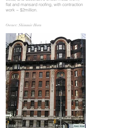
flat and mansard roofing, with contraction
work ~ $2million.
Owner: Shimmie Horn