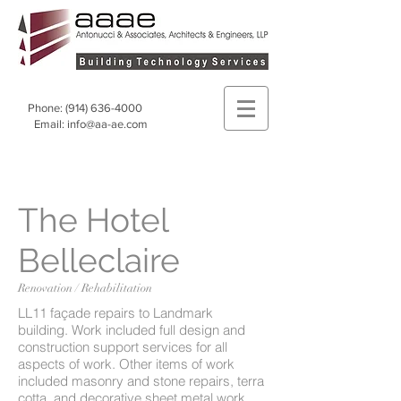
Phone:
(914) 636-4000
Email:
info@aa-ae.com
The Hotel
Belleclaire
Renovation / Rehabilitation
LL11 façade repairs to Landmark
building. Work included full design and
construction support services for all
aspects of work. Other items of work
included masonry and stone repairs, terra
cotta, and decorative sheet metal work,