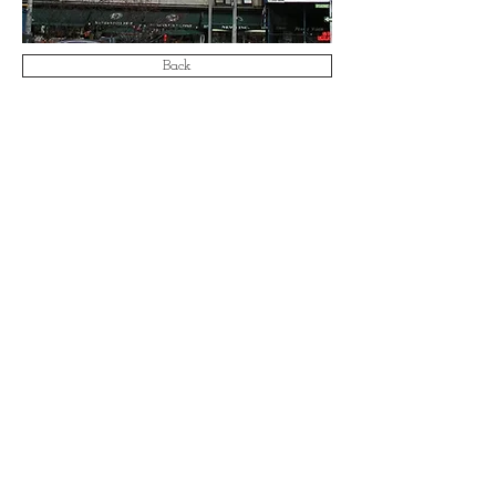
Back
Email:
info@aa-ae.com
© 2021 by Antonucci & Associates Architects &
Engineers LLP