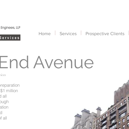
Home
Services
Prospective Clients
 End Avenue
ices
preparation
$1 million
 all
rough
ation
nd
 all