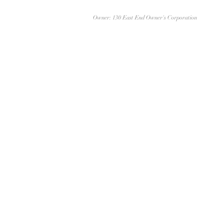
Owner: 130 East End Owner's Corporation