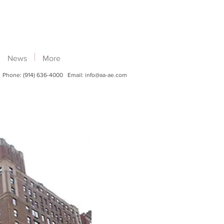
News
More
Phone: (914) 636-4000 Email:
info@aa-ae.com