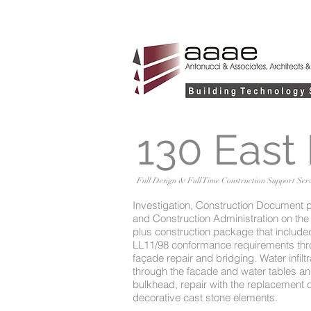
130 East
Full Design & Full Time Construction Support Serv
Investigation, Construction Document 
and Construction Administration on the 
plus construction package that included
LL11/98 conformance requirements th
façade repair and bridging. Water infiltr
through the facade and water tables a
bulkhead, repair with the replacement of
decorative cast stone elements.